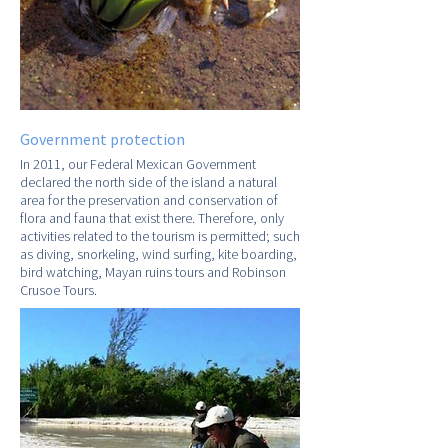
Government protection
In 2011, our Federal Mexican Government
declared the north side of the island a natural
area for the preservation and conservation of
flora and fauna that exist there. Therefore, only
activities related to the tourism is permitted; such
as diving, snorkeling, wind surfing, kite boarding,
bird watching, Mayan ruins tours and Robinson
Crusoe Tours.