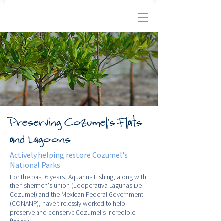
Preserving Cozumel's Flats
and Lagoons
Actively helping restore Cozumel's
National Parks
For the past 6 years, Aquarius Fishing, along with
the fishermen's union (Cooperativa Lagunas De
Cozumel) and the Mexican Federal Government
(CONANP), have tirelessly worked to help
preserve and conserve Cozumel's incredible