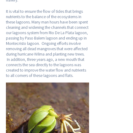
fishery.
It is vital to ensure the flow of tides that brings
nutrients to the balance of the ecosystems in
these lagoons. Many man hours have been spent
cleaning and widening the channels that connect
our lagoons system from Rio De La Plata lagoon,
passing by Paso Balem lagoon and ending up in
Montecristo lagoon. Ongoing efforts involve
removing all dead mangroves that were affected
during hurricane Wilma and planting new trees.
In addition, three years ago, a new mouth that
connects the sea directly to the lagoons was
created to improve the water flow and nutrients
to all corners of these lagoons and flats.