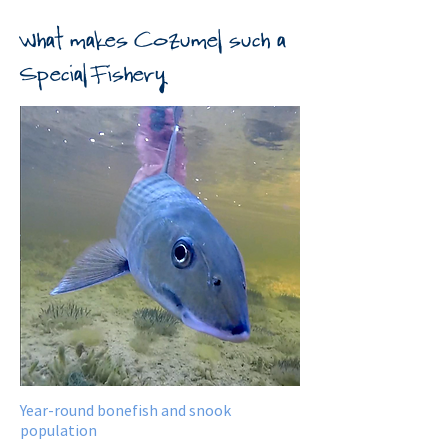
What makes Cozumel such a
Special Fishery
Year-round bonefish and snook
population