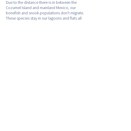
Due to the distance there is in between the
Cozumel Island and mainland Mexico, our
bonefish and snook populations don’t migrate.
These species stay in our lagoons and flats all
year round. Therefore, the flats fishing on the
island of Cozumel is good all year round.
Our bonefish are a little larger than the average
size bonefish that you would catch in Ascension
Bay, the Cancun Flats and Bahamas. In addition,
Cozumel offers 3 passenger ferry services to and
from the island. Ferry service runs everyday
from 6:45AM, until 9:00PM. This service offers
anglers staying in Riviera Maya, Puerto Morelos,
Akumal, or Playa Del Carmen, easy access to and
from Cozumel's amazing fishery.
- Bonefish Bitter