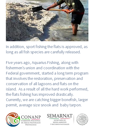
In addition, sport fishing the flats is approved, as
long as all fish species are carefully released.
Five years ago, Aquarius Fishing, along with
fishermen’s union and coordination with the
Federal government, started a long term program
that involves the restoration, preservation and
conservation of all lagoons and flats on the
island. As a result of all the hard work performed,
the flats fishing has improved drastically.
Currently, we are catching bigger bonefish, larger
permit, average size snook and baby tarpon.