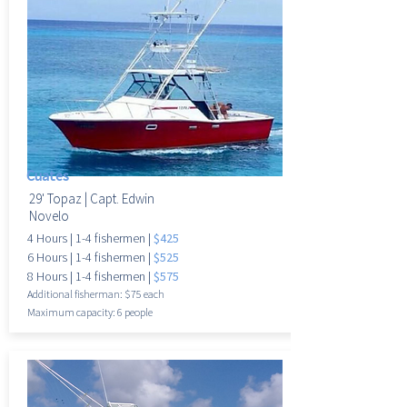
Cuates
29' Topaz |
Capt. Edwin
Novelo
4 Hours
|
1-4 fisherme
n |
$425
6 Hours
|
1-4 fisherme
n |
$525
8 Hours
|
1-4 fisherme
n |
$575
Additional fisherman: $75 each
Maximum
capacity: 6 people