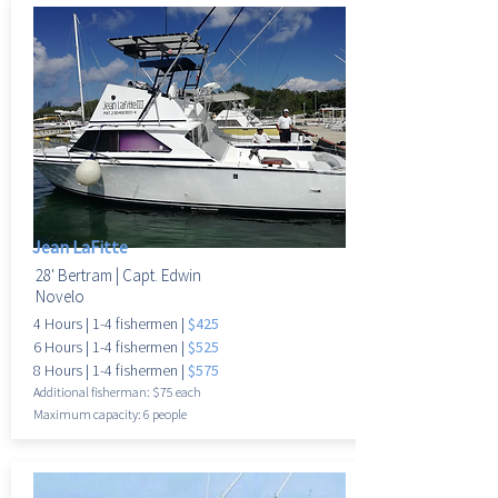
Jean LaFitte
28' Bertram |
Capt. Edwin
Novelo
4 Hours |
1-4 fishermen |
$425
6 Hours |
1-4 fisherme
n |
$525
8 Hours |
1-4 fisherme
n |
$575
Additional fisherman: $75 each
Maximum
capacity: 6 people