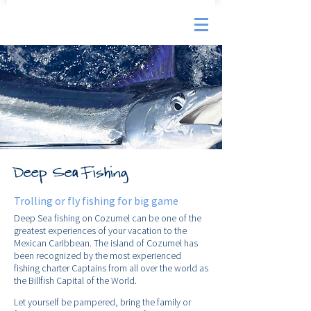
Deep Sea Fishing
Trolling or fly fishing for big game
Deep Sea fishing on Cozumel can be one of the
greatest experiences of your vacation to the
Mexican Caribbean. The island of Cozumel has
been recognized by the most experienced
fishing charter Captains from all over the world as
the Billfish Capital of the World.
Let yourself be pampered, bring the family or