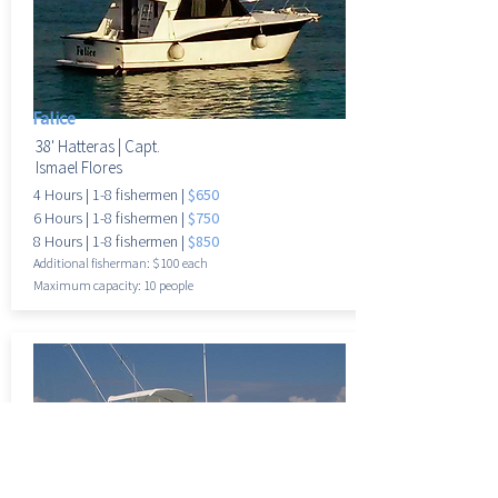
Falice
38' Hatteras |
Capt.
Ismael Flores
4 Hours
|
1-8 fisherme
n |
$650
6 Hours
|
1-8 fisherme
n |
$750
8 Hours
|
1-8 fisherme
n |
$850
Additional fisherman: $100 each
Maximum
capacity: 10 people