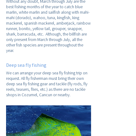
Without any doubt, March through July are the
best fishing months of the year to catch blue
marlin, white marlin and sailfish along with mahi-
mahi (dorado), wahoo, tuna, kingfish, king
mackerel, spanish mackerel, amberjack, rainbow
runner, bonito, yellow tail, grouper, snapper,
shark, barracuda, etc. Although, the billfish are
only present from March through July, all the
other fish species are present throughout the
year.
Deep sea fly fishing
We can arrange your deep sea fly fishing trip on
request. All fly fisherman must bring their own
deep sea fly fishing gear and tackle (fly rods, fly
reels, teasers, flies, etc.) as there are no tackle
shops in Cozumel, Cancun or nearby.