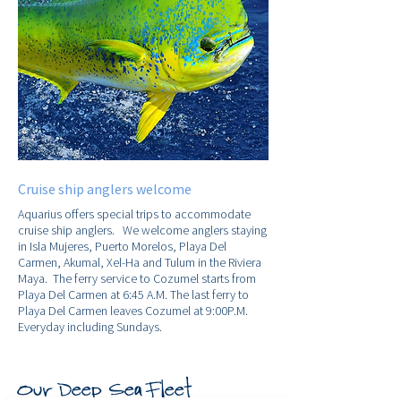
Cruise ship anglers welcome
Aquarius offers special trips to accommodate
cruise ship anglers. We welcome anglers staying
in Isla Mujeres, Puerto Morelos, Playa Del
Carmen, Akumal, Xel-Ha and Tulum in the Riviera
Maya. The ferry service to Cozumel starts from
Playa Del Carmen at 6:45 A.M. The last ferry to
Playa Del Carmen leaves Cozumel at 9:00P.M.
Everyday including Sundays.
Our Deep Sea Fleet