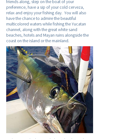
friends along, step on the boat of your
preference, have a sip of your cold cerveza,
relax and enjoy your fishing day. You will also
have the chance to admire the beautiful
multicolored waters while fishing the Yucatan
channel, along with the great white sand
beaches, hotels and Mayan ruins alongside the
coast on the island or the mainland.
Fishing information