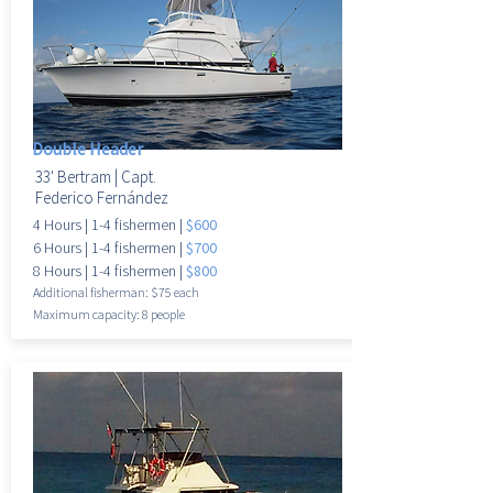
Double Header
33' Bertram |
Capt.
Federico Fernández
4 Hours |
1-4 fisherme
n |
$600
6 Hours |
1-4 fisherme
n |
$700
8 Hours |
1-4 fisherme
n |
$800
Additional fisherman: $75 each
Maximum
capacity: 8 people