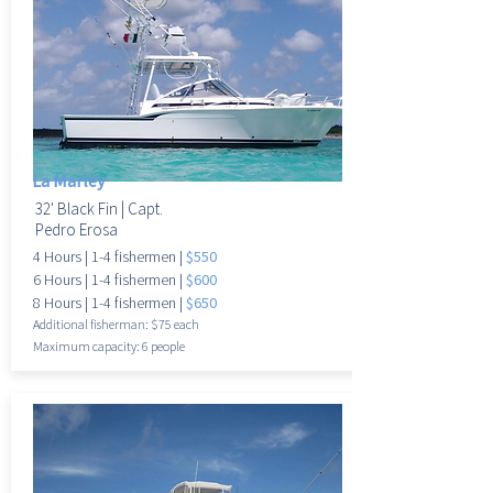
La Marley
32' Black Fin |
Capt.
Pedro Erosa
4 Hours |
1-4 fisherme
n |
$550
6 Hours |
1-4 fisherme
n |
$600
8 Hours |
1-4 fisherme
n |
$650
Additional fisherman: $75 each
Maximum
capacity: 6 people